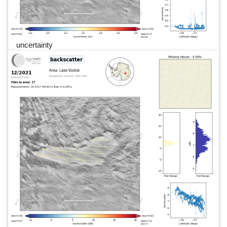
uncertainty