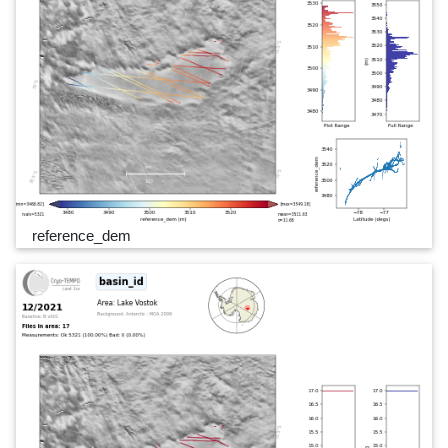
reference_dem