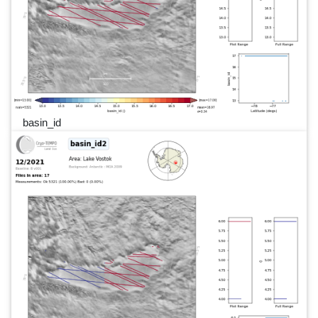
basin_id