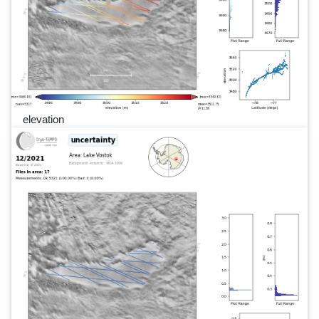
elevation