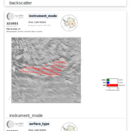
backscatter
instrument_mode