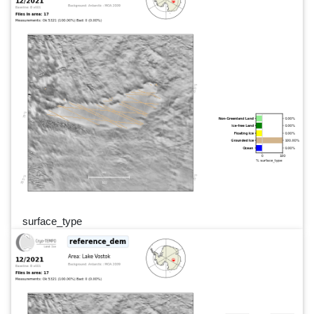
surface_type