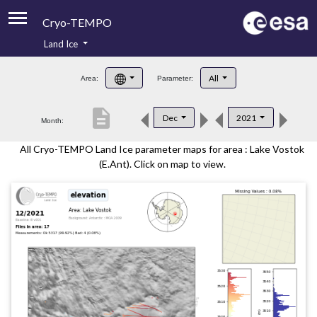
Cryo-TEMPO
Land Ice
About
All
Area:
Parameter:
Product Handbook
description
Dec
2021
Month:
Product Downloads
All Cryo-TEMPO Land Ice parameter maps for area : Lake Vostok
Contacts
(E.Ant). Click on map to view.