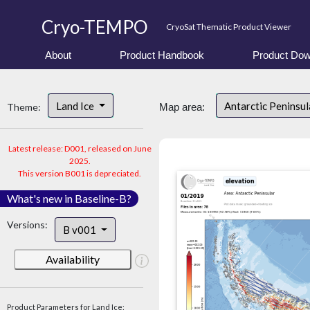
Cryo-TEMPO
CryoSat Thematic Product Viewer
About
Product Handbook
Product Dow
Land Ice
Antarctic Peninsu
Theme:
Map area:
Latest release: D001, released on June
2025.
This version B001 is depreciated.
What's new in Baseline-B?
Versions:
B v001
Availability
Product Parameters for Land Ice: