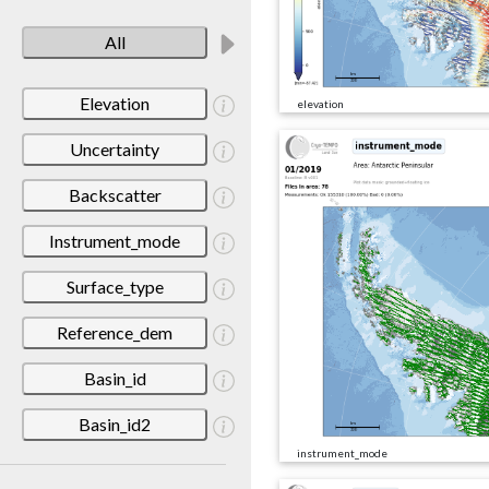
All
Elevation
elevation
Uncertainty
Backscatter
Instrument_mode
Surface_type
Reference_dem
Basin_id
Basin_id2
instrument_mode