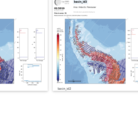
basin_id2