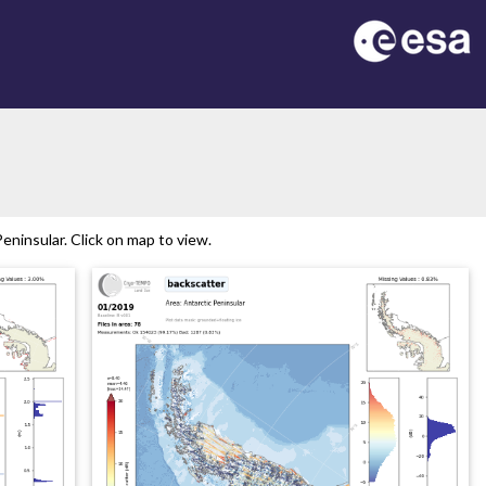
ninsular. Click on map to view.