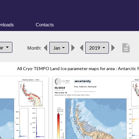
nloads
Contacts
description
lar
Jan
2019
Month:
All Cryo-TEMPO Land Ice parameter maps for area : Antarctic Pe