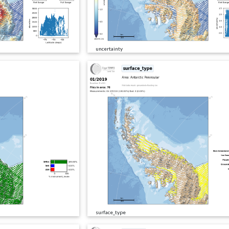
uncertainty
surface_type