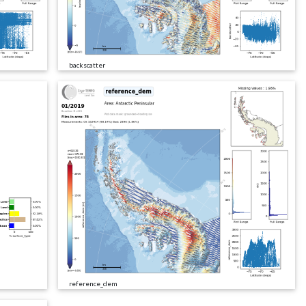
backscatter
reference_dem