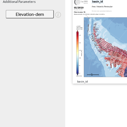
Additional Parameters
Elevation-dem
basin_id