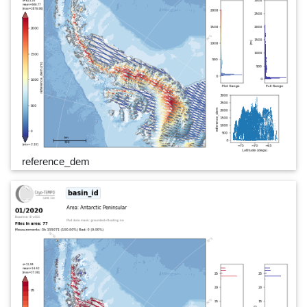
reference_dem