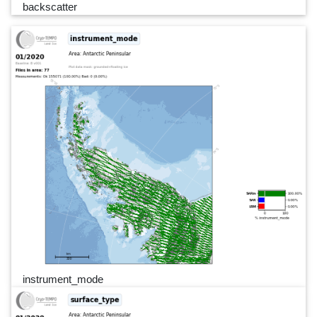
backscatter
instrument_mode