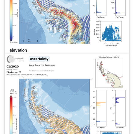
elevation