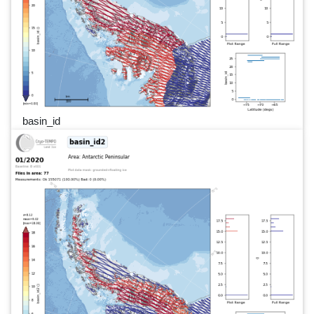
basin_id