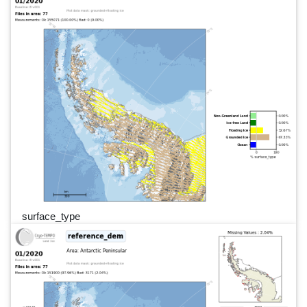
surface_type