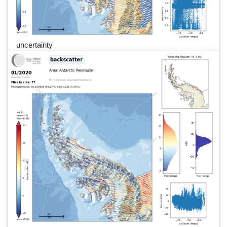
uncertainty