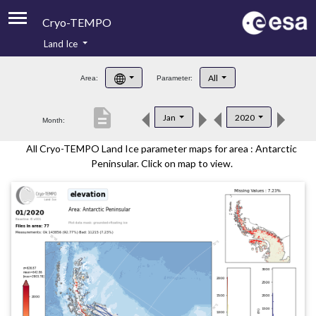
Cryo-TEMPO
Land Ice
About
All
Area:
Parameter:
Product Handbook
description
Jan
2020
Month:
Product Downloads
All Cryo-TEMPO Land Ice parameter maps for area : Antarctic
Contacts
Peninsular. Click on map to view.