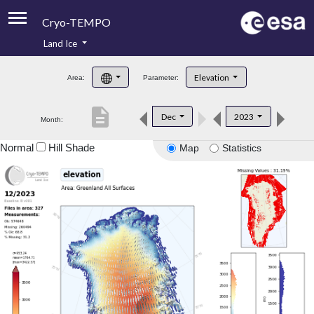
Cryo-TEMPO
Land Ice
About
Elevation
Area:
Parameter:
Product Handbook
description
Dec
2023
Month:
Product Downloads
Normal
Hill Shade
Map
Statistics
Contacts