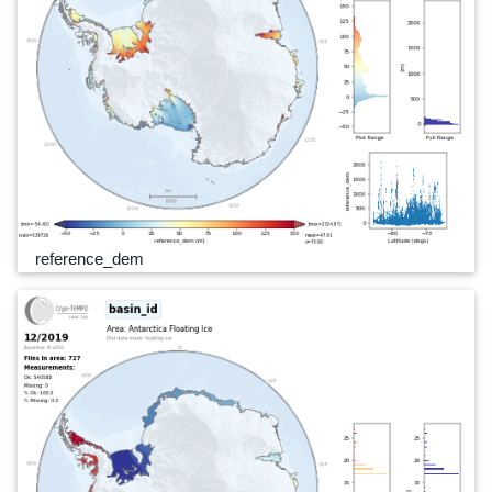
reference_dem