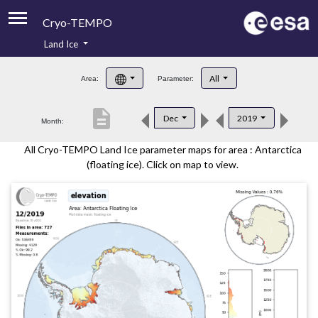
Cryo-TEMPO
Land Ice
About
All
Area:
Parameter:
Product Handbook
description
Dec
2019
Month:
Product Downloads
All Cryo-TEMPO Land Ice parameter maps for area : Antarctica
Contacts
(floating ice). Click on map to view.