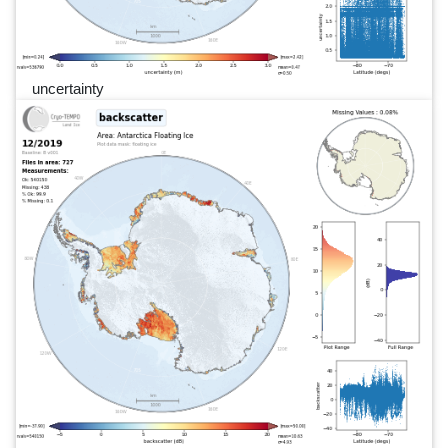
uncertainty