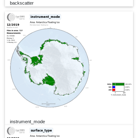
backscatter
instrument_mode