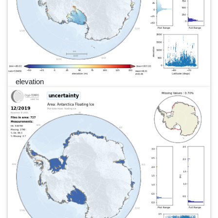
elevation