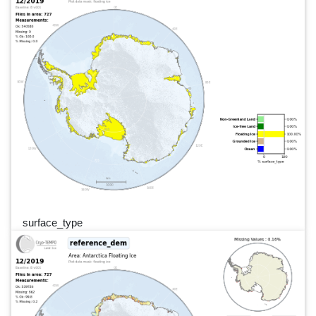
surface_type