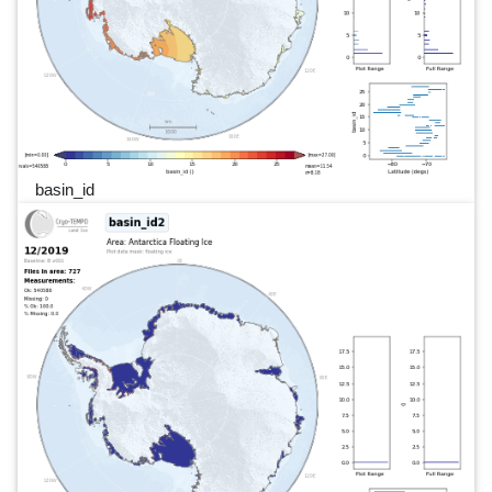
basin_id