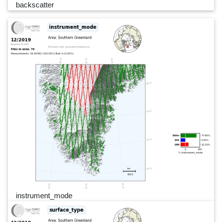
backscatter
instrument_mode