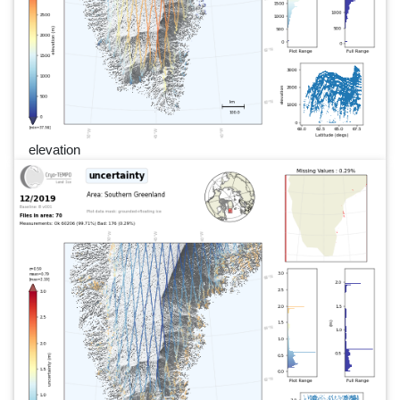
elevation