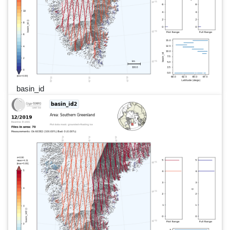
basin_id