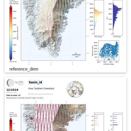
reference_dem