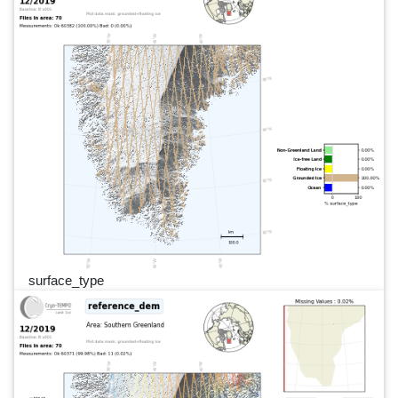
surface_type