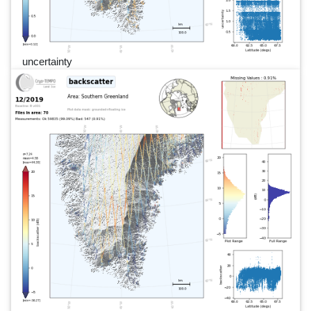
uncertainty