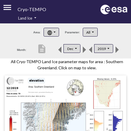
Cryo-TEMPO
Land Ice
About
All
Area:
Parameter:
Product Handbook
description
Dec
2019
Month:
Product Downloads
All Cryo-TEMPO Land Ice parameter maps for area : Southern
Contacts
Greenland. Click on map to view.