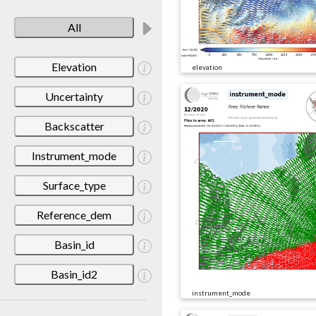
All
Elevation
elevation
Uncertainty
Backscatter
Instrument_mode
Surface_type
Reference_dem
Basin_id
Basin_id2
instrument_mode