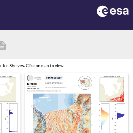
cription
Ice Shelves. Click on map to view.