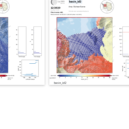
basin_id2