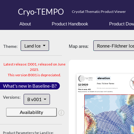
Cryo-TEMPO
CryoSat Thematic Product Viewer
About
Product Handbook
Product Dow
Land Ice
Ronne-Filchner Ic
Theme:
Map area:
Latest release: D001, released on June
2025.
This version B001 is depreciated.
What's new in Baseline-B?
Versions:
B v001
Availability
Product Parameters for Land Ice: