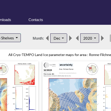
nloads
Contacts
des
e Shelves
Dec
2020
Month:
All Cryo-TEMPO Land Ice parameter maps for area : Ronne-Filchner 