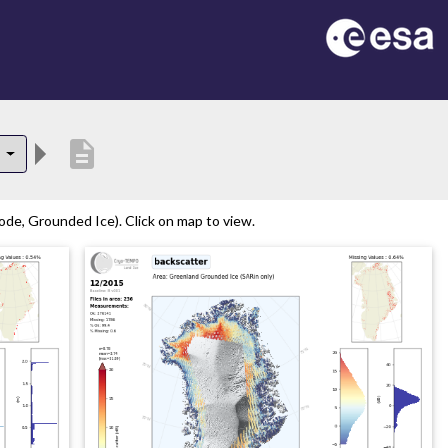
description
5
de, Grounded Ice). Click on map to view.