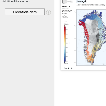
Additional Parameters
Elevation-dem
basin_id