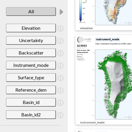
All
Elevation
elevation
Uncertainty
Backscatter
Instrument_mode
Surface_type
Reference_dem
Basin_id
Basin_id2
instrument_mode