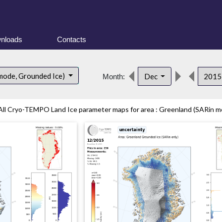
nloads
Contacts
mode, Grounded Ice)
Dec
201
Month:
All Cryo-TEMPO Land Ice parameter maps for area : Greenland (SARin mo