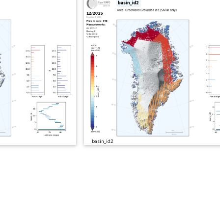
basin_id2