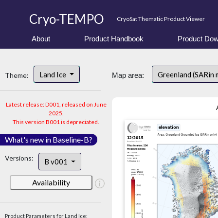
Cryo-TEMPO
CryoSat Thematic Product Viewer
About
Product Handbook
Product Dow
Land Ice
Greenland (SARin 
Theme:
Map area:
Latest release: D001, released on June
2025.
This version B001 is depreciated.
What's new in Baseline-B?
Versions:
B v001
Availability
Product Parameters for Land Ice: