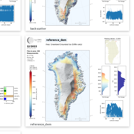
backscatter
reference_dem