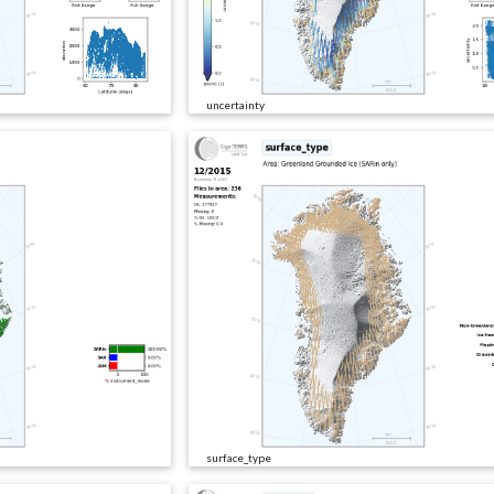
uncertainty
surface_type