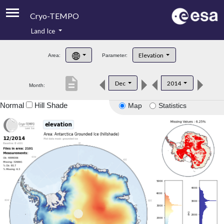
Cryo-TEMPO
Land Ice
About
Elevation
Area:
Parameter:
Product Handbook
description
Dec
2014
Month:
Product Downloads
Normal
Hill Shade
Map
Statistics
Contacts