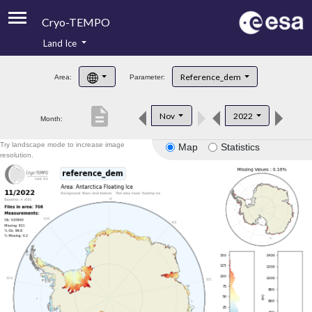
Cryo-TEMPO
Land Ice
About
Reference_dem
Area:
Parameter:
Product Handbook
description
Nov
2022
Month:
Product Downloads
Try landscape mode to increase image
Map
Statistics
Contacts
resolution.