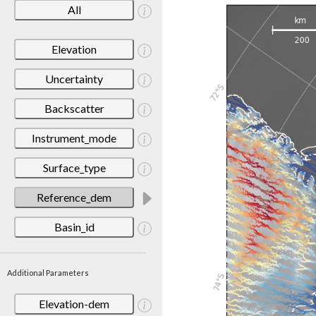
All
Elevation
Uncertainty
Backscatter
Instrument_mode
Surface_type
Reference_dem
Basin_id
Additional Parameters
Elevation-dem