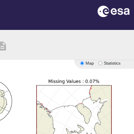
cription
Map
Statistics