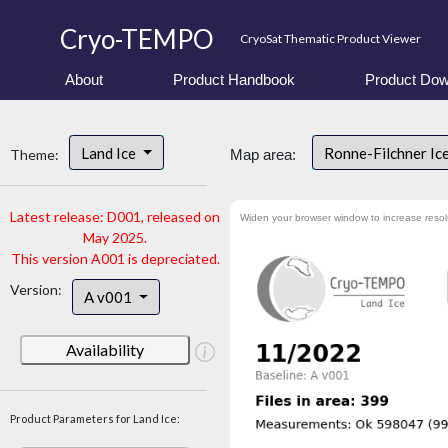
Cryo-TEMPO
CryoSat Thematic Product Viewer
About
Product Handbook
Product Dow
Land Ice
Ronne-Filchner Ic
Theme:
Map area:
Latest release: D001, released on
Widen your browser window to increase resol
May 2025.
This version A001 is depreciated.
Version:
A v001
Availability
Product Parameters for Land Ice: