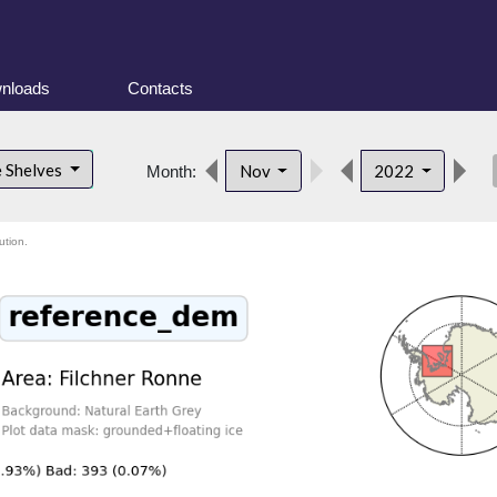
nloads
Contacts
des
e Shelves
Nov
2022
Month:
ution.