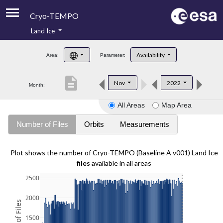
Cryo-TEMPO
Land Ice
About
Availability
Area:
Parameter:
Product Handbook
description
Nov
2022
Month:
Product Downloads
All Areas
Map Area
Contacts
Number of Files
Orbits
Measurements
Plot shows the number of Cryo-TEMPO (Baseline A v001) Land Ice
files
available in all areas
2500
2000
1500