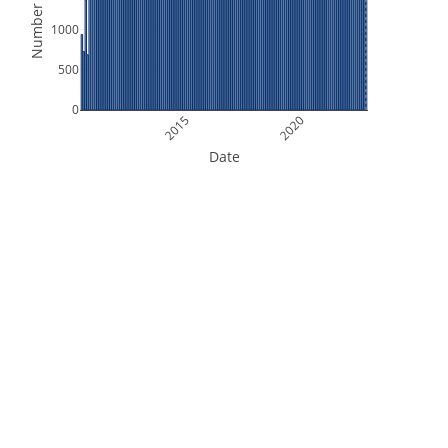
Number of Files
1000
500
0
2015
2020
Date