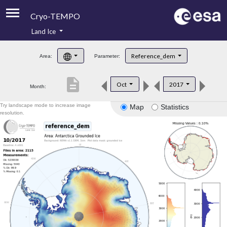
Cryo-TEMPO
Land Ice
About
Reference_dem
Area:
Parameter:
Product Handbook
description
Oct
2017
Month:
Product Downloads
Try landscape mode to increase image
Map
Statistics
Contacts
resolution.