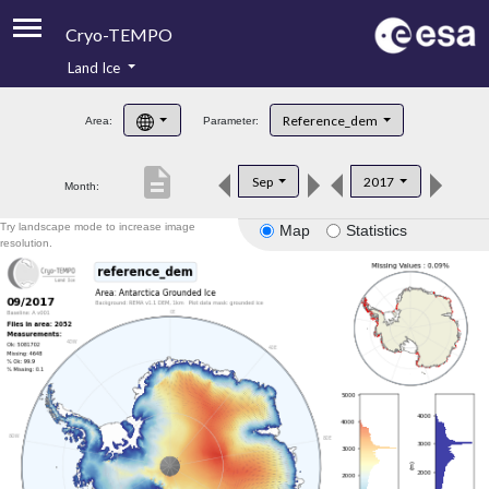
Cryo-TEMPO
Land Ice
About
Reference_dem
Area:
Parameter:
Product Handbook
description
Sep
2017
Month:
Product Downloads
Try landscape mode to increase image
Map
Statistics
Contacts
resolution.