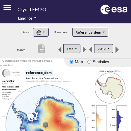
Cryo-TEMPO
Land Ice
About
Reference_dem
Area:
Parameter:
Product Handbook
description
Dec
2017
Month:
Product Downloads
Try landscape mode to increase image
Map
Statistics
Contacts
resolution.