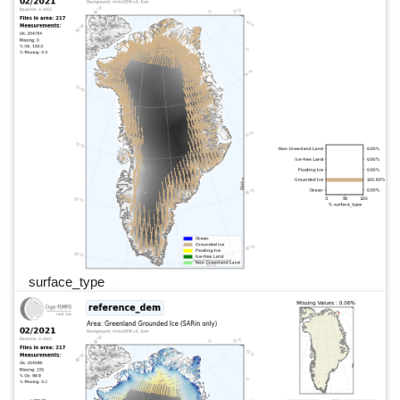
surface_type