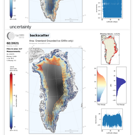
uncertainty