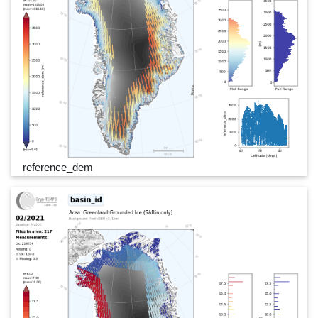
reference_dem