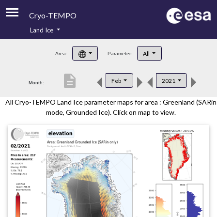
Cryo-TEMPO
Land Ice
About
All
Area:
Parameter:
Product Handbook
description
Feb
2021
Month:
Product Downloads
All Cryo-TEMPO Land Ice parameter maps for area : Greenland (SARin
Contacts
mode, Grounded Ice). Click on map to view.