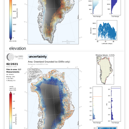
elevation