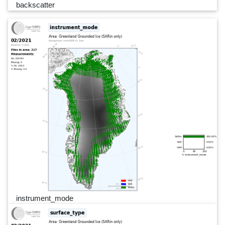
backscatter
instrument_mode