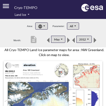
Cryo-TEMPO
Land Ice
About
All
Area:
Parameter:
Product Handbook
description
May
2012
Month:
Product Downloads
All Cryo-TEMPO Land Ice parameter maps for area : NW Greenland.
Contacts
Click on map to view.