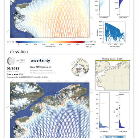
elevation