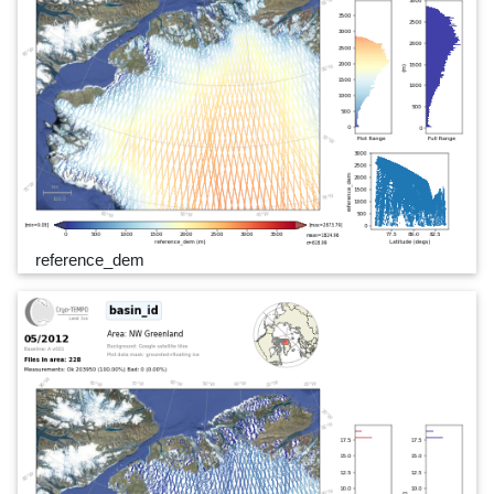
reference_dem