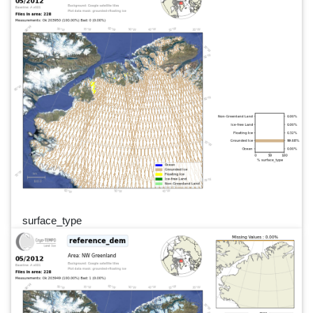
surface_type