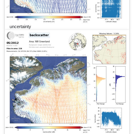
uncertainty