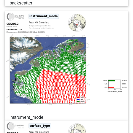
backscatter
instrument_mode