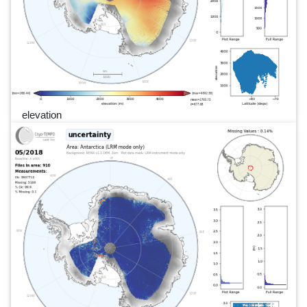
elevation