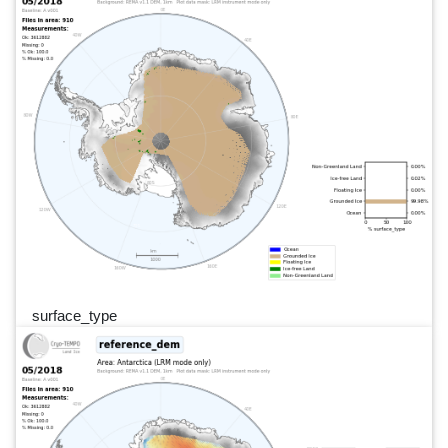
surface_type