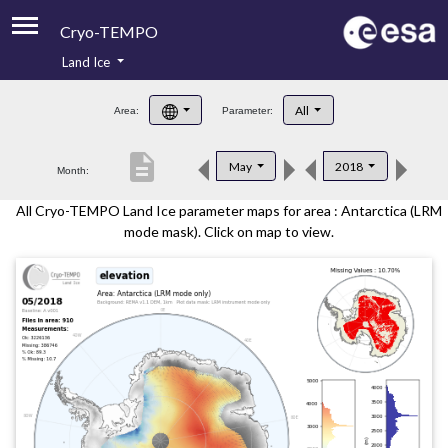
Cryo-TEMPO
Land Ice
About
All
Area:
Parameter:
Product Handbook
description
May
2018
Month:
Product Downloads
All Cryo-TEMPO Land Ice parameter maps for area : Antarctica (LRM
Contacts
mode mask). Click on map to view.