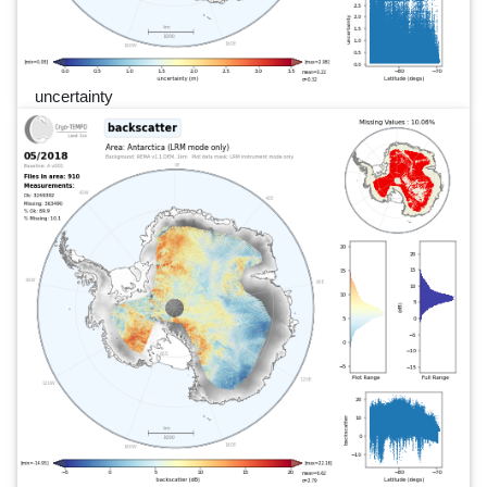
uncertainty