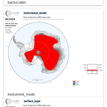
backscatter
instrument_mode