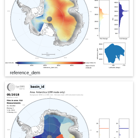
reference_dem