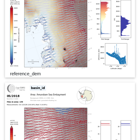
reference_dem