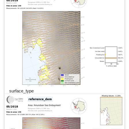
surface_type