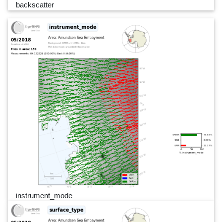
backscatter
instrument_mode