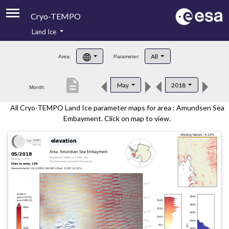
Cryo-TEMPO
Land Ice
About
All
Area:
Parameter:
Product Handbook
description
May
2018
Month:
Product Downloads
All Cryo-TEMPO Land Ice parameter maps for area : Amundsen Sea
Contacts
Embayment. Click on map to view.