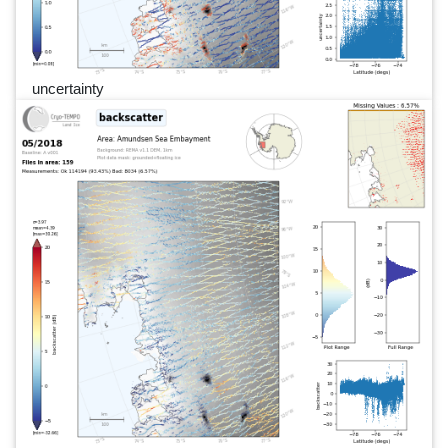
uncertainty