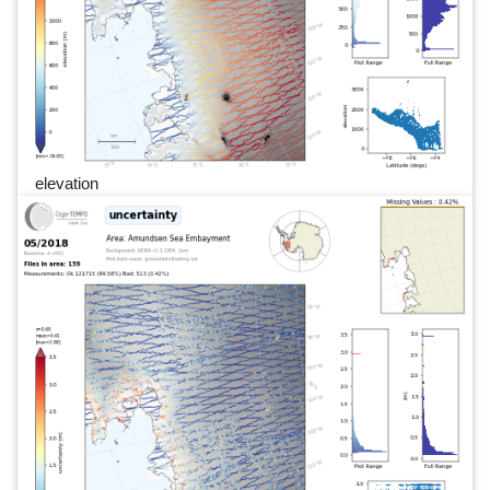
elevation