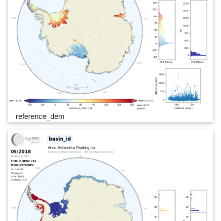
reference_dem