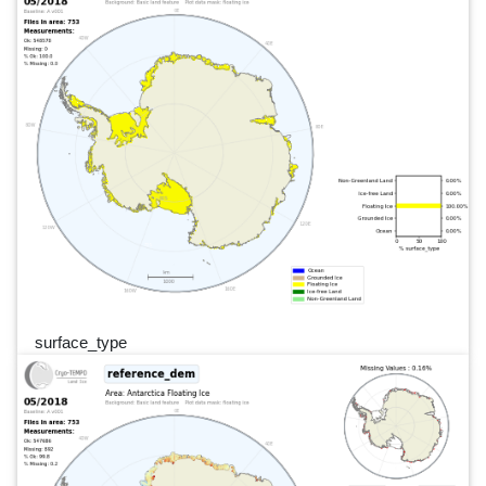
surface_type