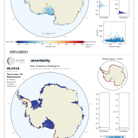
elevation