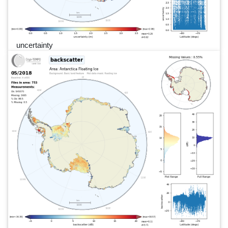
uncertainty