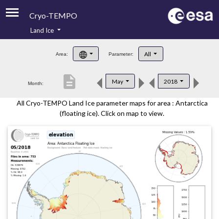
Cryo-TEMPO
Land Ice
About
All
Area:
Parameter:
Product Handbook
description
May
2018
Month:
Product Downloads
All Cryo-TEMPO Land Ice parameter maps for area : Antarctica
Contacts
(floating ice). Click on map to view.