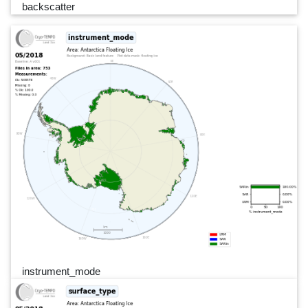
backscatter
instrument_mode