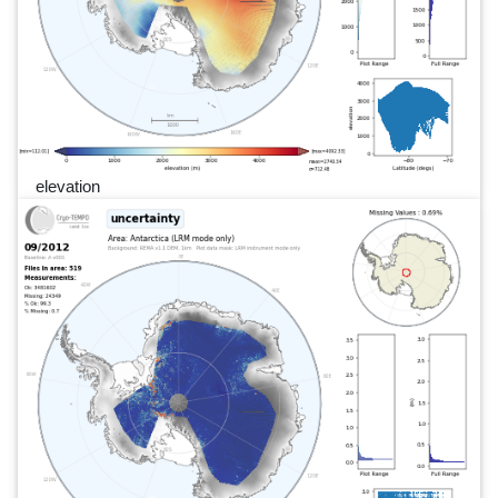
elevation