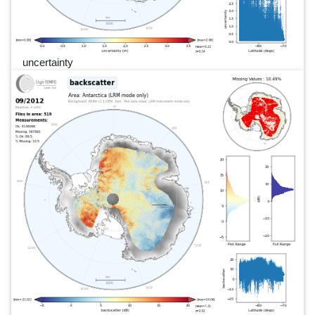
uncertainty