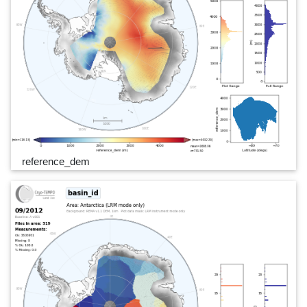
reference_dem