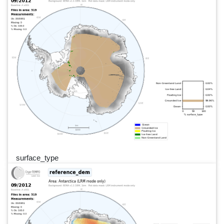
surface_type