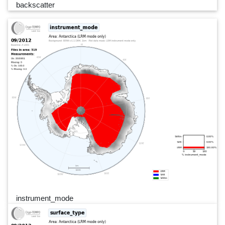
backscatter
instrument_mode