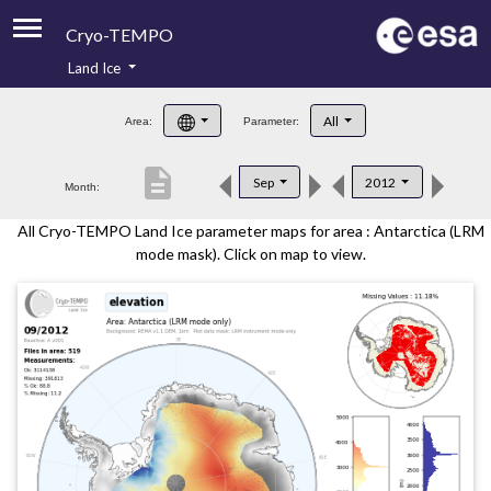
Cryo-TEMPO
Land Ice
About
All
Area:
Parameter:
Product Handbook
description
Sep
2012
Month:
Product Downloads
All Cryo-TEMPO Land Ice parameter maps for area : Antarctica (LRM
Contacts
mode mask). Click on map to view.