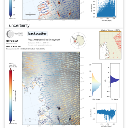
uncertainty