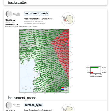
backscatter
instrument_mode