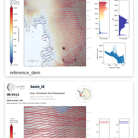
reference_dem