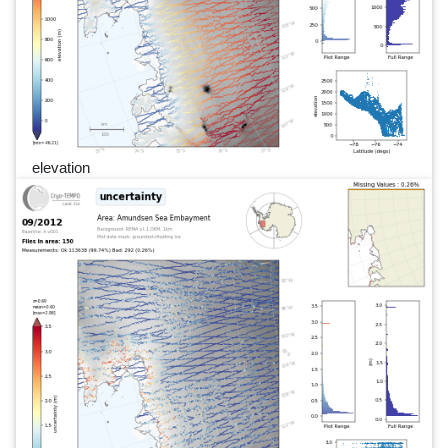
elevation