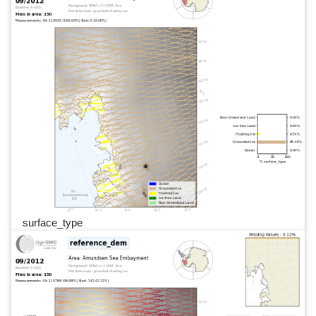
surface_type