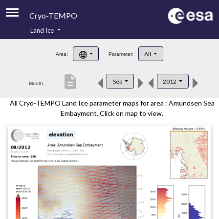
Cryo-TEMPO
Land Ice
About
All
Area:
Parameter:
Product Handbook
description
Sep
2012
Month:
Product Downloads
All Cryo-TEMPO Land Ice parameter maps for area : Amundsen Sea
Contacts
Embayment. Click on map to view.