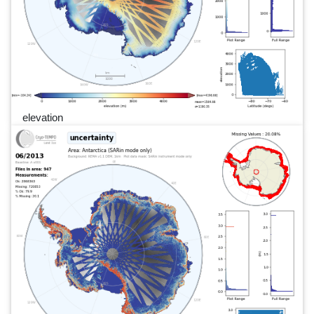
elevation