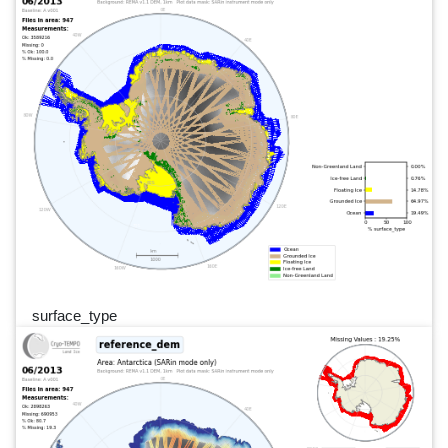
surface_type