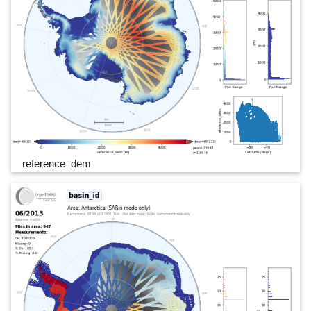
reference_dem