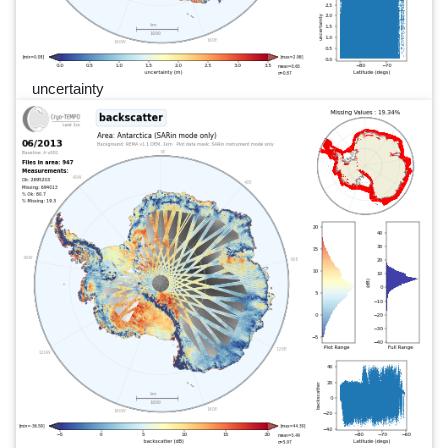
uncertainty