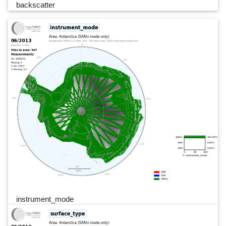
backscatter
instrument_mode