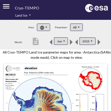
Cryo-TEMPO
Land Ice
About
All
Area:
Parameter:
Product Handbook
description
Jun
2013
Month:
Product Downloads
All Cryo-TEMPO Land Ice parameter maps for area : Antarctica (SARin
Contacts
mode mask). Click on map to view.