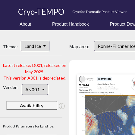
Cryo-TEMPO
CryoSat Thematic Product Viewer
About
Product Handbook
Product Dow
Land Ice
Ronne-Filchner Ic
Theme:
Map area:
Latest release: D001, released on
May 2025.
This version A001 is depreciated.
Version:
A v001
Availability
Product Parameters for Land Ice: