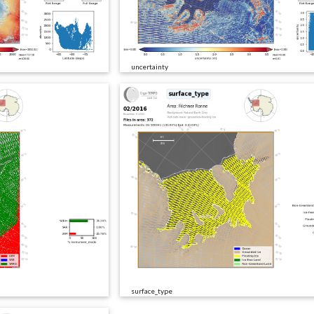
uncertainty
surface_type