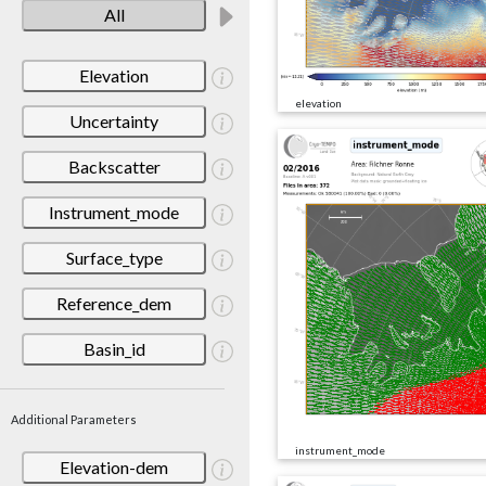
All
Elevation
elevation
Uncertainty
Backscatter
Instrument_mode
Surface_type
Reference_dem
Basin_id
Additional Parameters
instrument_mode
Elevation-dem