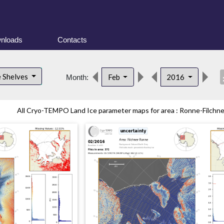
nloads
Contacts
desc
e Shelves
Feb
2016
Month:
All Cryo-TEMPO Land Ice parameter maps for area : Ronne-Filchner 