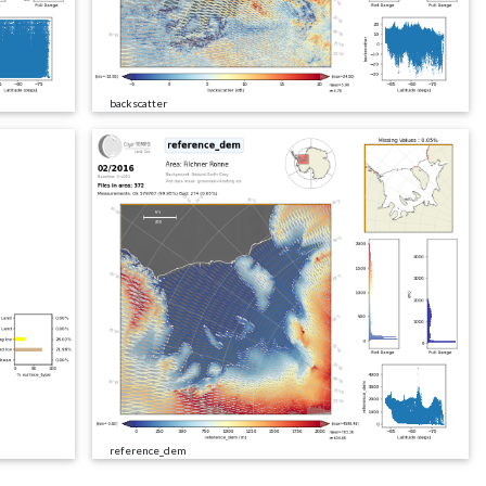
backscatter
reference_dem