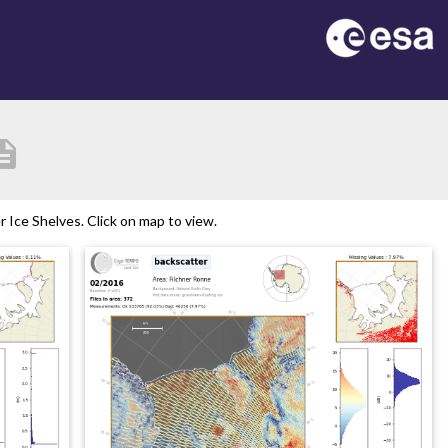
ription
Ice Shelves. Click on map to view.