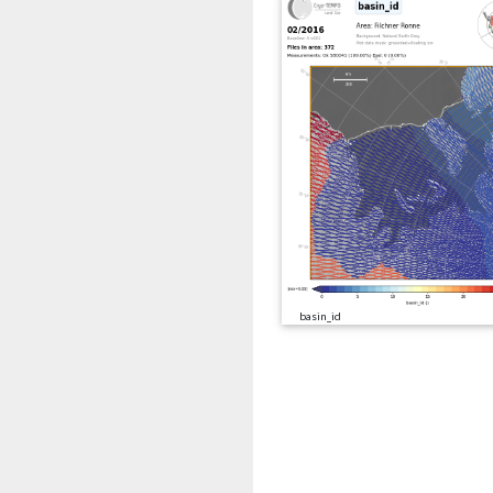
basin_id