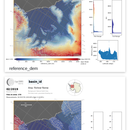
reference_dem