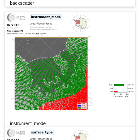
backscatter
instrument_mode