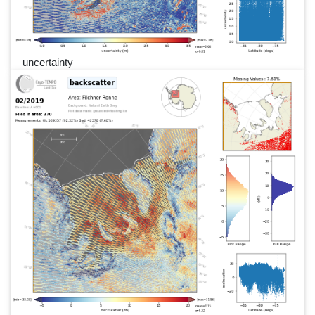
uncertainty