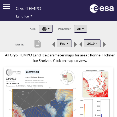
Cryo-TEMPO
Land Ice
About
All
Area:
Parameter:
Product Handbook
description
Feb
2019
Month:
Product Downloads
All Cryo-TEMPO Land Ice parameter maps for area : Ronne-Filchner
Contacts
Ice Shelves. Click on map to view.