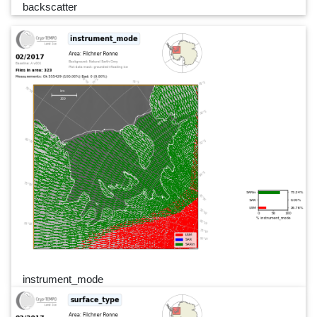
backscatter
instrument_mode