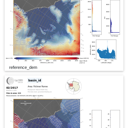
reference_dem