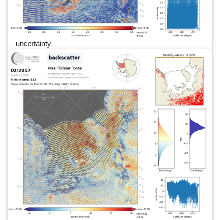
uncertainty