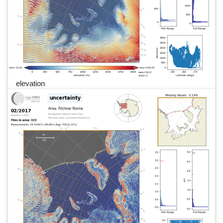
elevation