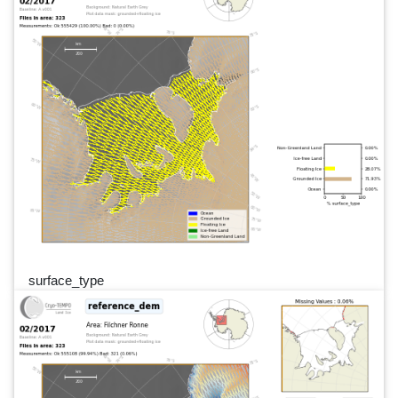
surface_type