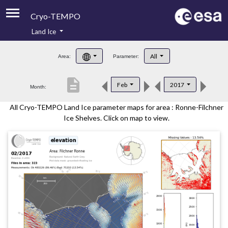
Cryo-TEMPO
Land Ice
About
All
Area:
Parameter:
Product Handbook
description
Feb
2017
Month:
Product Downloads
All Cryo-TEMPO Land Ice parameter maps for area : Ronne-Filchner
Contacts
Ice Shelves. Click on map to view.