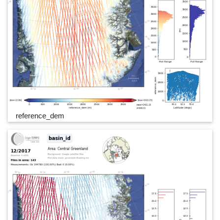
reference_dem