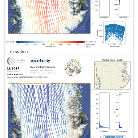
elevation