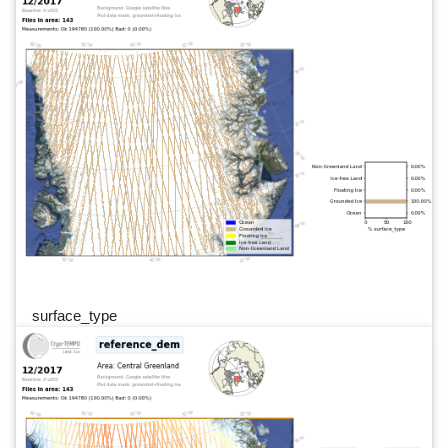
surface_type