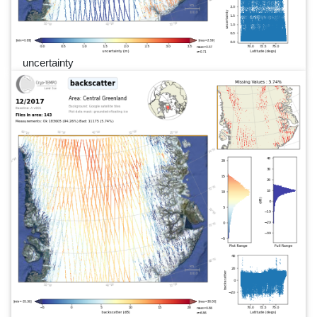
uncertainty