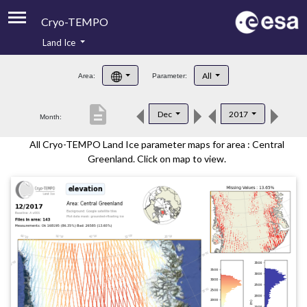
Cryo-TEMPO
Land Ice
About
All
Area:
Parameter:
Product Handbook
description
Dec
2017
Month:
Product Downloads
All Cryo-TEMPO Land Ice parameter maps for area : Central
Contacts
Greenland. Click on map to view.