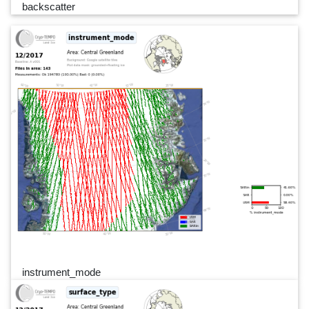
backscatter
instrument_mode