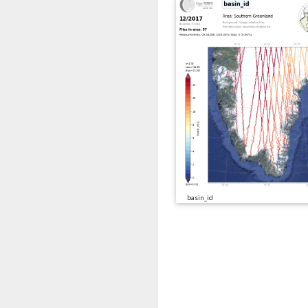
basin_id