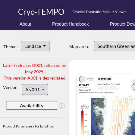
Cryo-TEMPO
CryoSat Thematic Product Viewer
About
Product Handbook
Product Dow
Land Ice
Southern Greenla
Theme:
Map area:
Latest release: D001, released on
May 2025.
This version A001 is depreciated.
Version:
A v001
Availability
Product Parameters for Land Ice: