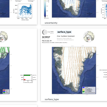
uncertainty
surface_type