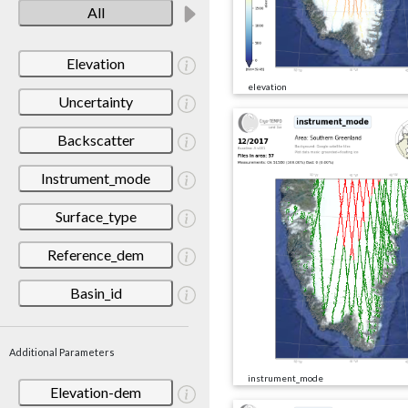
All
Elevation
elevation
Uncertainty
Backscatter
Instrument_mode
Surface_type
Reference_dem
Basin_id
Additional Parameters
instrument_mode
Elevation-dem