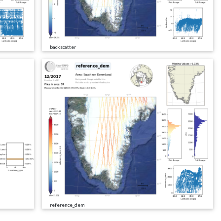
backscatter
reference_dem