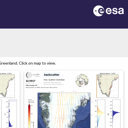
reenland. Click on map to view.