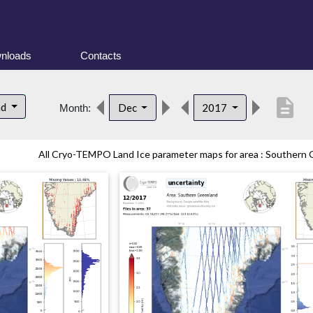
nloads
Contacts
description
nd
Dec
2017
Month:
All Cryo-TEMPO Land Ice parameter maps for area : Southern G