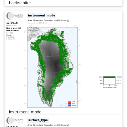
backscatter
instrument_mode