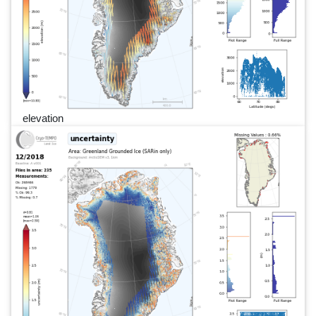
elevation