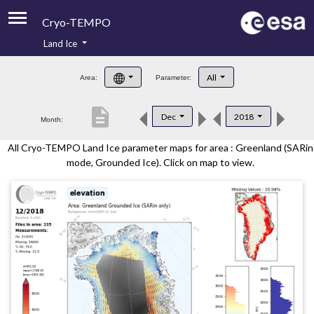
Cryo-TEMPO
Land Ice
About
All
Area:
Parameter:
Product Handbook
description
Dec
2018
Month:
Product Downloads
All Cryo-TEMPO Land Ice parameter maps for area : Greenland (SARin
Contacts
mode, Grounded Ice). Click on map to view.