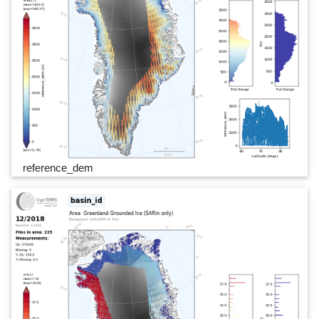
reference_dem