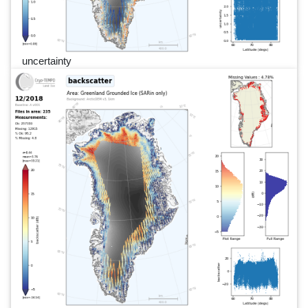
uncertainty