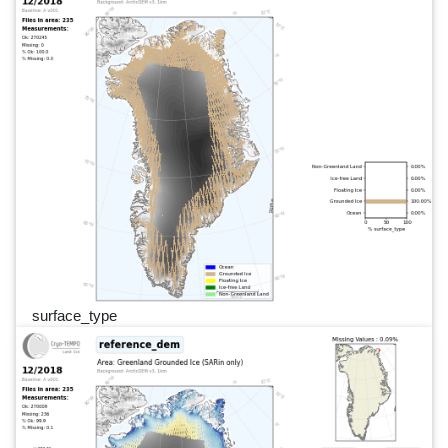
surface_type