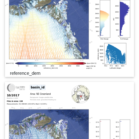
reference_dem