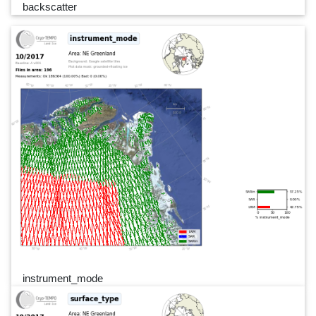
backscatter
instrument_mode