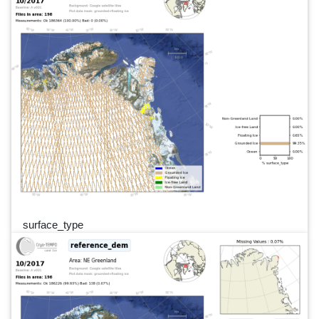
surface_type