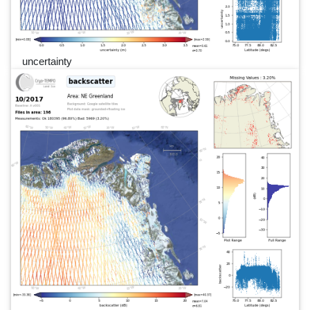
uncertainty