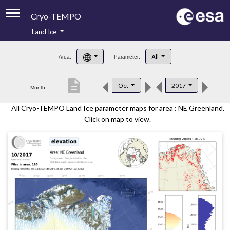
Cryo-TEMPO
Land Ice
About
All
Area:
Parameter:
Product Handbook
description
Oct
2017
Month:
Product Downloads
All Cryo-TEMPO Land Ice parameter maps for area : NE Greenland.
Contacts
Click on map to view.