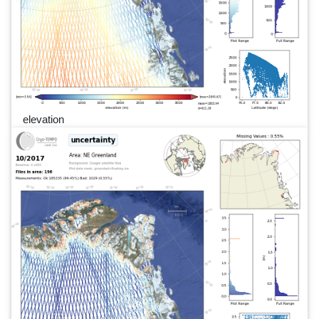
elevation