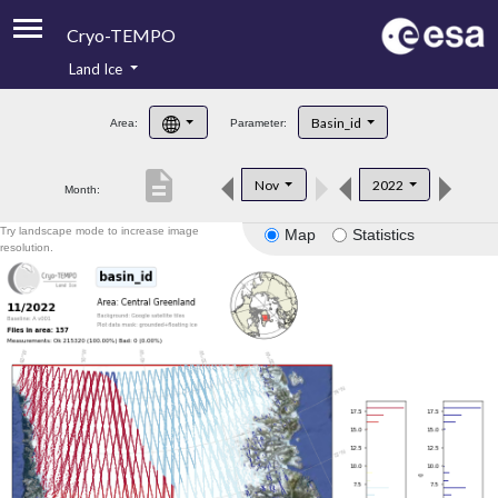
Cryo-TEMPO
Land Ice
About
Basin_id
Area:
Parameter:
Product Handbook
description
Nov
2022
Month:
Product Downloads
Try landscape mode to increase image
Map
Statistics
Contacts
resolution.