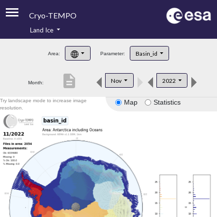
Cryo-TEMPO
Land Ice
About
Basin_id
Area:
Parameter:
Product Handbook
description
Nov
2022
Month:
Product Downloads
Try landscape mode to increase image
Map
Statistics
Contacts
resolution.