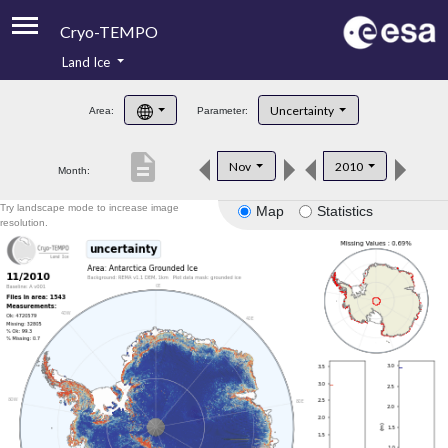
Cryo-TEMPO
Land Ice
About
Uncertainty
Area:
Parameter:
Product Handbook
description
Nov
2010
Month:
Product Downloads
Try landscape mode to increase image
Map
Statistics
Contacts
resolution.