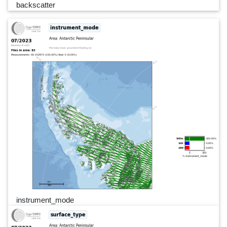
backscatter
instrument_mode