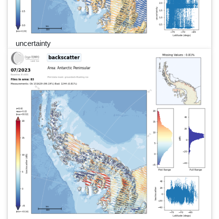
uncertainty