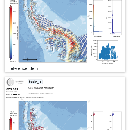
reference_dem