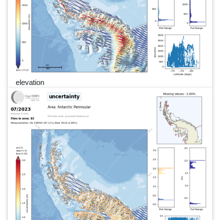
elevation