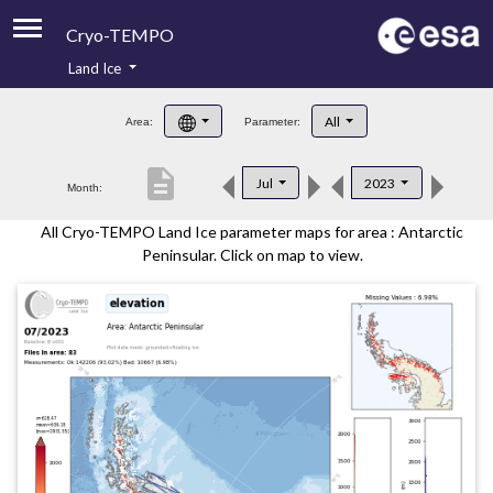
Cryo-TEMPO
Land Ice
About
All
Area:
Parameter:
Product Handbook
description
Jul
2023
Month:
Product Downloads
All Cryo-TEMPO Land Ice parameter maps for area : Antarctic
Contacts
Peninsular. Click on map to view.