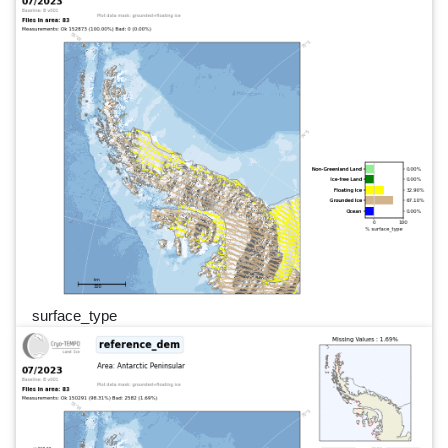
surface_type