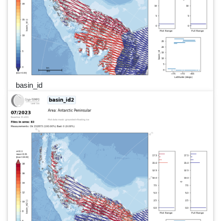
basin_id