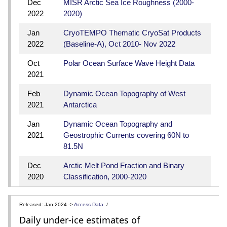
Dec
MISR Arctic Sea Ice Roughness (2000-
2022
2020)
Jan
CryoTEMPO Thematic CryoSat Products
2022
(Baseline-A), Oct 2010- Nov 2022
Oct
Polar Ocean Surface Wave Height Data
2021
Feb
Dynamic Ocean Topography of West
2021
Antarctica
Jan
Dynamic Ocean Topography and
2021
Geostrophic Currents covering 60N to
81.5N
Dec
Arctic Melt Pond Fraction and Binary
2020
Classification, 2000-2020
Released: Jan 2024 ->
Access Data
/
Daily under-ice estimates of