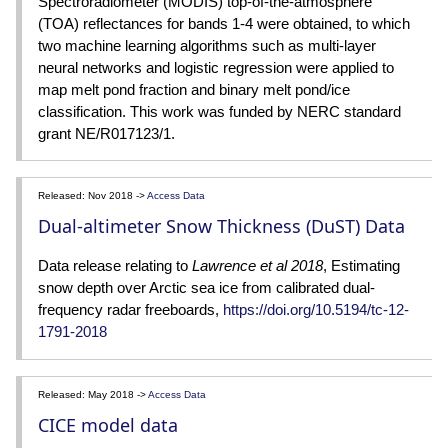
Spectroradiometer (MODIS) top-of-the-atmosphere
(TOA) reflectances for bands 1-4 were obtained, to which
two machine learning algorithms such as multi-layer
neural networks and logistic regression were applied to
map melt pond fraction and binary melt pond/ice
classification. This work was funded by NERC standard
grant NE/R017123/1.
Released: Nov 2018 ->
Access Data
Dual-altimeter Snow Thickness (DuST) Data
Data release relating to
Lawrence et al 2018
, Estimating
snow depth over Arctic sea ice from calibrated dual-
frequency radar freeboards,
https://doi.org/10.5194/tc-12-
1791-2018
Released: May 2018 ->
Access Data
CICE model data