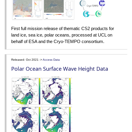
First full mission release of thematic CS2 products for
land ice, sea ice, polar oceans, processed at UCL on
behalf of ESA and the Cryo-TEMPO consortium.
Released: Oct 2021 ->
Access Data
Polar Ocean Surface Wave Height Data