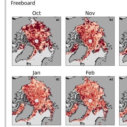
Freeboard