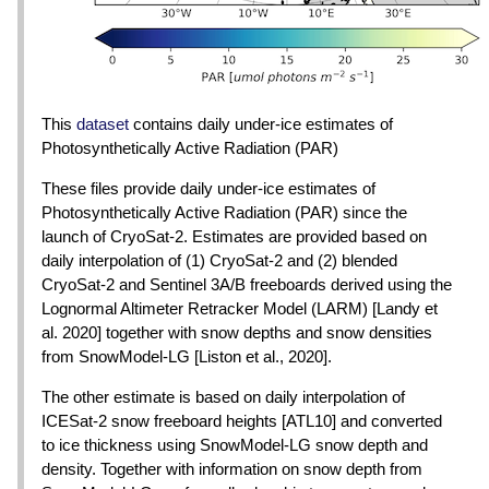
This
dataset
contains daily under-ice estimates of
Photosynthetically Active Radiation (PAR)
These files provide daily under-ice estimates of
Photosynthetically Active Radiation (PAR) since the
launch of CryoSat-2. Estimates are provided based on
daily interpolation of (1) CryoSat-2 and (2) blended
CryoSat-2 and Sentinel 3A/B freeboards derived using the
Lognormal Altimeter Retracker Model (LARM) [Landy et
al. 2020] together with snow depths and snow densities
from SnowModel-LG [Liston et al., 2020].
The other estimate is based on daily interpolation of
ICESat-2 snow freeboard heights [ATL10] and converted
to ice thickness using SnowModel-LG snow depth and
density. Together with information on snow depth from