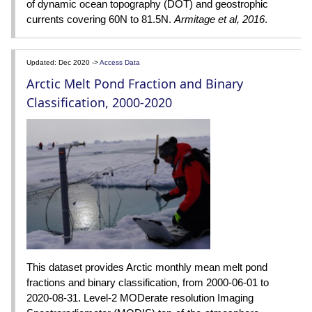
of dynamic ocean topography (DOT) and geostrophic
currents covering 60N to 81.5N.
Armitage et al, 2016
.
Updated: Dec 2020 ->
Access Data
Arctic Melt Pond Fraction and Binary
Classification, 2000-2020
This dataset provides Arctic monthly mean melt pond
fractions and binary classification, from 2000-06-01 to
2020-08-31. Level-2 MODerate resolution Imaging