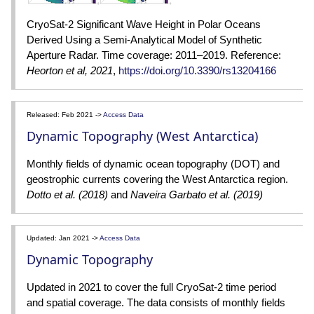
CryoSat-2 Significant Wave Height in Polar Oceans
Derived Using a Semi-Analytical Model of Synthetic
Aperture Radar. Time coverage: 2011–2019. Reference:
Heorton et al, 2021
,
https://doi.org/10.3390/rs13204166
Released: Feb 2021 ->
Access Data
Dynamic Topography (West Antarctica)
Monthly fields of dynamic ocean topography (DOT) and
geostrophic currents covering the West Antarctica region.
Dotto et al. (2018)
and
Naveira Garbato et al. (2019)
Updated: Jan 2021 ->
Access Data
Dynamic Topography
Updated in 2021 to cover the full CryoSat-2 time period
and spatial coverage. The data consists of monthly fields