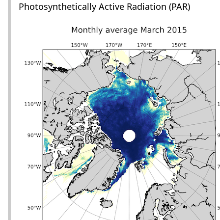
Photosynthetically Active Radiation (PAR)