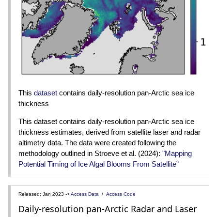
This
dataset
contains daily-resolution pan-Arctic sea ice
thickness
This dataset contains daily-resolution pan-Arctic sea ice
thickness estimates, derived from satellite laser and radar
altimetry data. The data were created following the
methodology outlined in Stroeve et al. (2024):
"Mapping
Potential Timing of Ice Algal Blooms From Satellite”
Released: Jan 2023 ->
Access Data
/
Access Code
Daily-resolution pan-Arctic Radar and Laser