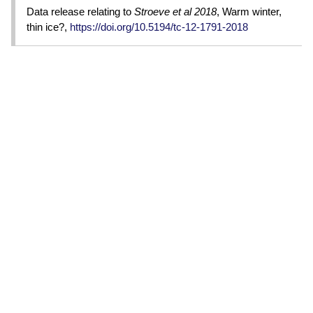
Data release relating to
Stroeve et al 2018
, Warm winter,
thin ice?,
https://doi.org/10.5194/tc-12-1791-2018