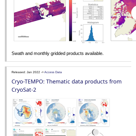
Swath and monthly gridded products available.
Released: Jan 2022 ->
Access Data
Cryo-TEMPO: Thematic data products from
CryoSat-2