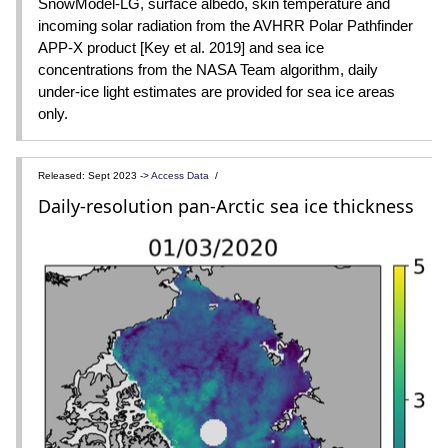
SnowModel-LG, surface albedo, skin temperature and
incoming solar radiation from the AVHRR Polar Pathfinder
APP-X product [Key et al. 2019] and sea ice
concentrations from the NASA Team algorithm, daily
under-ice light estimates are provided for sea ice areas
only.
Released: Sept 2023 ->
Access Data
/
Daily-resolution pan-Arctic sea ice thickness