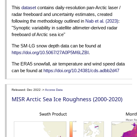
This
dataset
contains daily-resolution pan-Arctic laser /
radar freeboard and uncertainty estimates, created
following the methodology outlined in
Nab et al. (2023)
:
"Synoptic variability in satellite altimeter-derived radar
freeboard of Arctic sea ice"
The SM-LG snow depth data can be found at
https://doi.org/10.5067/27A0P5M6LZBI
.
The ERA5 snowfall, air temperature and wind speed data
can be found at
https://doi.org/10.24381/cds.adbb2d47
Released: Dec 2022 ->
Access Data
MISR Arctic Sea Ice Roughness (2000-2020)