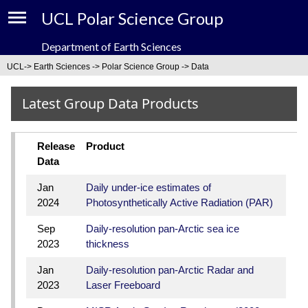
UCL Polar Science Group
Department of Earth Sciences
About
UCL
->
Earth Sciences
->
Polar Science Group
-> Data
People
Latest Group Data Products
News
Release
Product
Events
Data
Jan
Daily under-ice estimates of
Data
2024
Photosynthetically Active Radiation (PAR)
Projects
Sep
Daily-resolution pan-Arctic sea ice
2023
thickness
Research
Jan
Daily-resolution pan-Arctic Radar and
2023
Laser Freeboard
Links