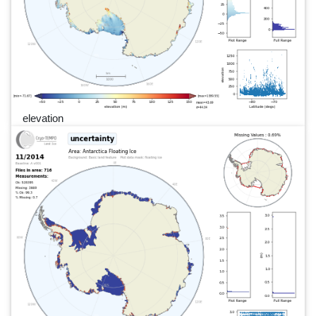
elevation