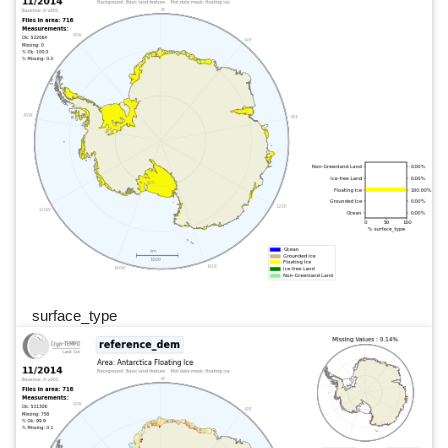
surface_type