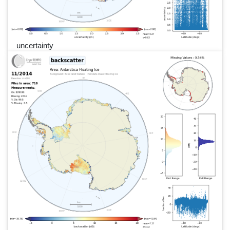
uncertainty