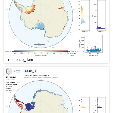
reference_dem