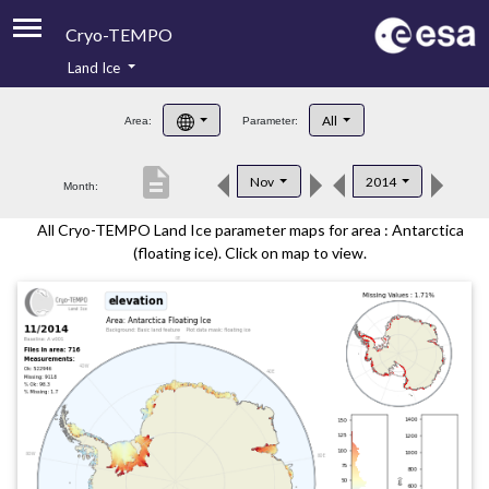
Cryo-TEMPO
Land Ice
About
All
Area:
Parameter:
Product Handbook
description
Nov
2014
Month:
Product Downloads
All Cryo-TEMPO Land Ice parameter maps for area : Antarctica
Contacts
(floating ice). Click on map to view.