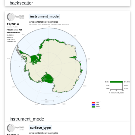
backscatter
instrument_mode