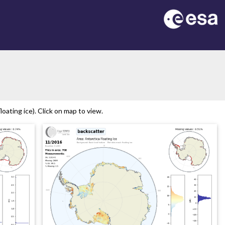
n
oating ice). Click on map to view.