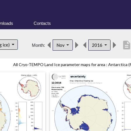
nloads
Contacts
descriptio
g ice)
Nov
2016
Month:
All Cryo-TEMPO Land Ice parameter maps for area : Antarctica (fl