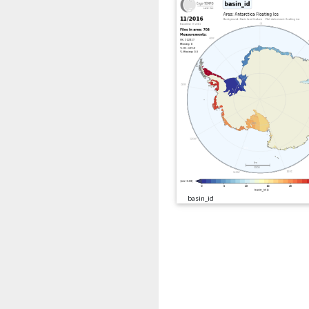
basin_id