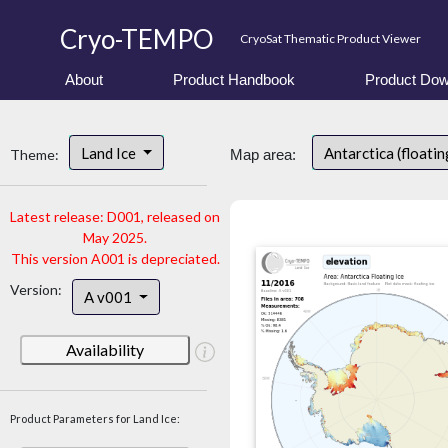
Cryo-TEMPO
CryoSat Thematic Product Viewer
About
Product Handbook
Product Dow
Land Ice
Antarctica (floatin
Theme:
Map area:
Latest release: D001, released on
May 2025.
This version A001 is depreciated.
Version:
A v001
Availability
Product Parameters for Land Ice: