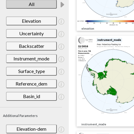
All
Elevation
elevation
Uncertainty
Backscatter
Instrument_mode
Surface_type
Reference_dem
Basin_id
Additional Parameters
instrument_mode
Elevation-dem