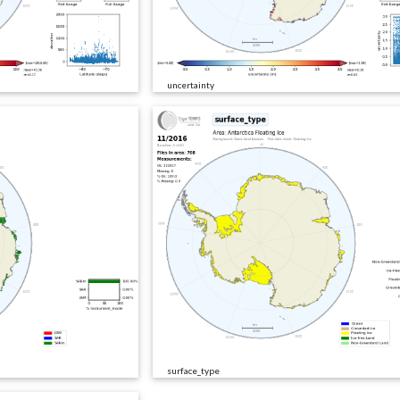
uncertainty
surface_type