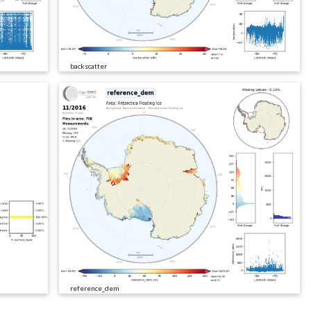
backscatter
reference_dem