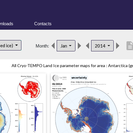
nloads
Contacts
descript
ed ice)
Jan
2014
Month:
All Cryo-TEMPO Land Ice parameter maps for area : Antarctica (gr