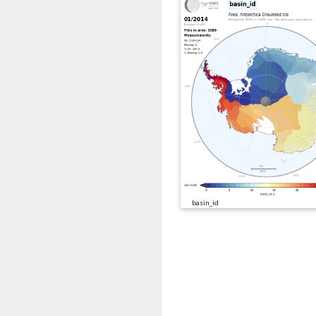
basin_id