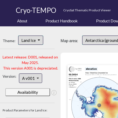
Cryo-TEMPO
CryoSat Thematic Product Viewer
About
Product Handbook
Product Dow
Land Ice
Antarctica (ground
Theme:
Map area:
Latest release: D001, released on
May 2025.
This version A001 is depreciated.
Version:
A v001
Availability
Product Parameters for Land Ice: