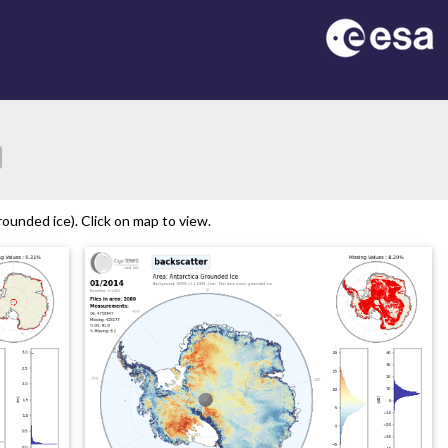
ion
ounded ice). Click on map to view.