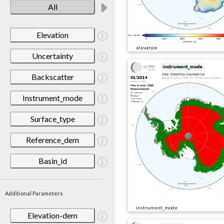
All
Elevation
elevation
Uncertainty
Backscatter
Instrument_mode
Surface_type
Reference_dem
Basin_id
Additional Parameters
instrument_mode
Elevation-dem