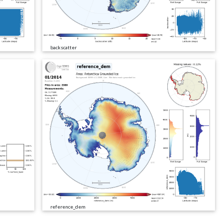
backscatter
reference_dem