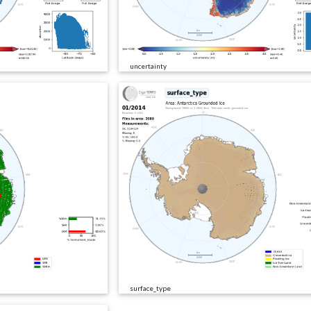
uncertainty
surface_type