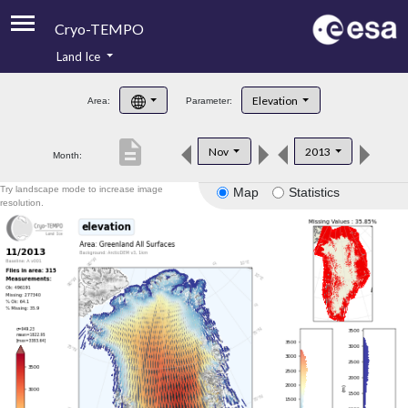
Cryo-TEMPO
Land Ice
About
Elevation
Area:
Parameter:
Product Handbook
description
Nov
2013
Month:
Product Downloads
Try landscape mode to increase image
Map
Statistics
Contacts
resolution.